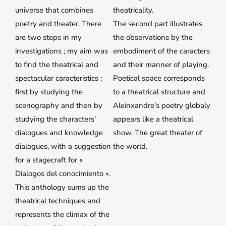
universe that combines
theatricality.
poetry and theater. There
The second part illustrates
are two steps in my
the observations by the
investigations ; my aim was
embodiment of the caracters
to find the theatrical and
and their manner of playing.
spectacular caracteristics ;
Poetical space corresponds
first by studying the
to a theatrical structure and
scenography and then by
Aleinxandre’s poetry globaly
studying the characters’
appears like a theatrical
dialogues and knowledge
show. The great theater of
dialogues, with a suggestion
the world.
for a stagecraft for «
Dialogos del conocimiento ».
This anthology sums up the
theatrical techniques and
represents the climax of the