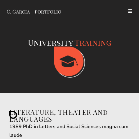
University
Training
LITERATURE, THEATER And
LANGUAGES
1989 PhD in Letters and Social Sciences magna cum
laude