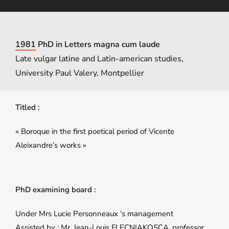
1981 PhD in Letters magna cum laude
Late vulgar latine and Latin-american studies,
University Paul Valery, Montpellier
Titled :
« Boroque in the first poetical period of Vicente
Aleixandre’s works »
PhD examining board :
Under Mrs Lucie Personneaux ‘s management
Assisted by : Mr. Jean-Louis FLECNIAKOSCA, professor