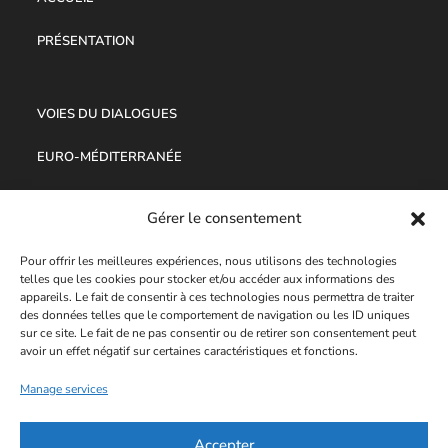
PRÉSENTATION
VOIES DU DIALOGUES
EURO-MÉDITERRANÉE
OUVRAGES
Gérer le consentement
Pour offrir les meilleures expériences, nous utilisons des technologies
PROPOSITE
telles que les cookies pour stocker et/ou accéder aux informations des
appareils. Le fait de consentir à ces technologies nous permettra de traiter
des données telles que le comportement de navigation ou les ID uniques
AUDIO-VIDÉO
sur ce site. Le fait de ne pas consentir ou de retirer son consentement peut
avoir un effet négatif sur certaines caractéristiques et fonctions.
MENTIONS LÉGALES
Manage services
POLITIQUE DE CONFIDENTIALITÉ
Accepter