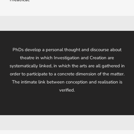
PhDs develop a personal thought and discourse about
theatre in which Investigation and Creation are
systematically linked, in which the arts are all gathered in
order to participate to a concrete dimension of the matter.
The intimate link between conception and realisation is
verified.