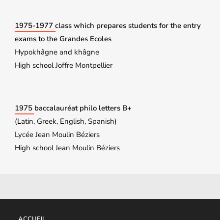
1975-1977 class which prepares students for the entry
exams to the Grandes Ecoles
Hypokhâgne and khâgne
High school Joffre Montpellier
1975 baccalauréat philo letters B+
(Latin, Greek, English, Spanish)
Lycée Jean Moulin Béziers
High school Jean Moulin Béziers
ACCUEIL