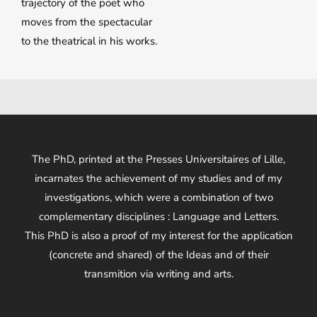
trajectory of the poet who
moves from the spectacular
to the theatrical in his works.
The PhD, printed at the Presses Universitaires of Lille,
incarnates the achievement of my studies and of my
investigations, which were a combination of two
complementary disciplines : Language and Letters.
This PhD is also a proof of my interest for the application
(concrete and shared) of the Ideas and of their
transmition via writing and arts.