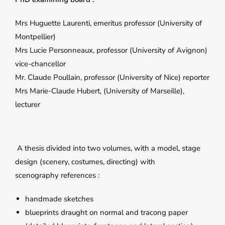
Mrs Huguette Laurenti, emeritus professor (University of
Montpellier)
Mrs Lucie Personneaux, professor (University of Avignon)
vice-chancellor
Mr. Claude Poullain, professor (University of Nice) reporter
Mrs Marie-Claude Hubert, (University of Marseille),
lecturer
A thesis divided into two volumes, with a model, stage
design (scenery, costumes, directing) with
scenography references :
handmade sketches
blueprints draught on normal and tracong paper