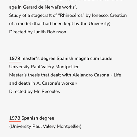
age in Gerard de Nerval’s works”.
Study of a stagecraft of “Rhinocéros” by Ionesco. Creation
of a model (that had been kept by the University)
Directed by Judith Robinson
1979 master’s degree Spanish magna cum laude
University Paul Valéry Montpellier
Master’s thesis that dealt with Alejandro Casona « Life
and death in A. Casona’s works »
Directed by Mr. Recoules
1978 Spanish degree
(University Paul Valéry Montpellier)