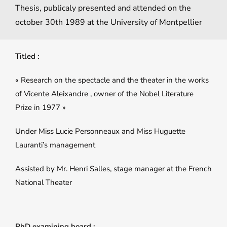
Thesis, publicaly presented and attended on the
october 30th 1989 at the University of Montpellier
Titled :
« Research on the spectacle and the theater in the works
of Vicente Aleixandre , owner of the Nobel Literature
Prize in 1977 »
Under Miss Lucie Personneaux and Miss Huguette
Lauranti’s management
Assisted by Mr. Henri Salles, stage manager at the French
National Theater
PhD examining board :