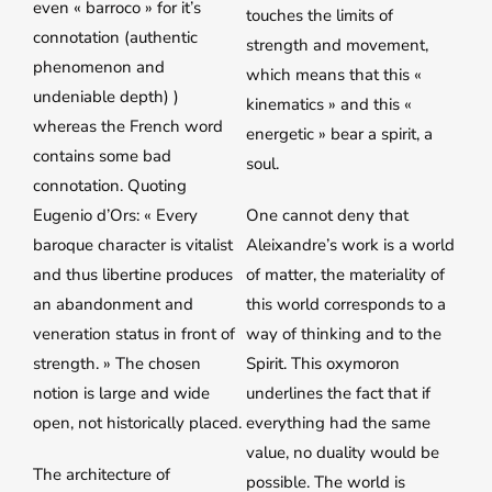
even « barroco » for it’s
touches the limits of
connotation (authentic
strength and movement,
phenomenon and
which means that this «
undeniable depth) )
kinematics » and this «
whereas the French word
energetic » bear a spirit, a
contains some bad
soul.
connotation. Quoting
Eugenio d’Ors: « Every
One cannot deny that
baroque character is vitalist
Aleixandre’s work is a world
and thus libertine produces
of matter, the materiality of
an abandonment and
this world corresponds to a
veneration status in front of
way of thinking and to the
strength. » The chosen
Spirit. This oxymoron
notion is large and wide
underlines the fact that if
open, not historically placed.
everything had the same
value, no duality would be
The architecture of
possible. The world is