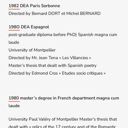
1982 DEA Paris Sorbonne
Directed by Bernard DORT et Michel BERNARD
198O DEA Espagnol
post-graduate diploma before PhD) Spanish magna cum
laude
University of Montpellier
Directed by Mr. Jean Tena « Les Villancios »
Master’s thesis that dealt with Spanish poetry
Directed by Edmond Cros « Etudes socio critiques »
1980 master’s degree in French department magna cum
laude
University Paul Valéry of Montpellier Master’s thesis that
dealt with « relics of the 17 century and of the Romantic