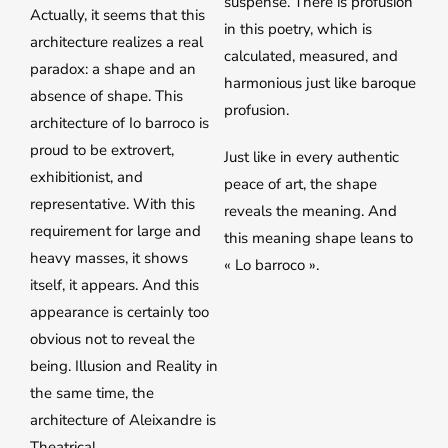
suspense. There is profusion
Actually, it seems that this
in this poetry, which is
architecture realizes a real
calculated, measured, and
paradox: a shape and an
harmonious just like baroque
absence of shape. This
profusion.
architecture of Io barroco is
proud to be extrovert,
Just like in every authentic
exhibitionist, and
peace of art, the shape
representative. With this
reveals the meaning. And
requirement for large and
this meaning shape leans to
heavy masses, it shows
« Lo barroco ».
itself, it appears. And this
appearance is certainly too
obvious not to reveal the
being. Illusion and Reality in
the same time, the
architecture of Aleixandre is
Theatrical.