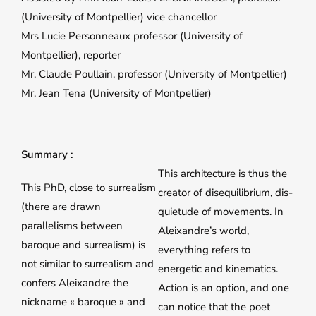
(University of Montpellier) vice chancellor
Mrs Lucie Personneaux professor (University of
Montpellier), reporter
Mr. Claude Poullain, professor (University of Montpellier)
Mr. Jean Tena (University of Montpellier)
Summary :
This architecture is thus the
This PhD, close to surrealism
creator of disequilibrium, dis-
(there are drawn
quietude of movements. In
parallelisms between
Aleixandre’s world,
baroque and surrealism) is
everything refers to
not similar to surrealism and
energetic and kinematics.
confers Aleixandre the
Action is an option, and one
nickname « baroque » and
can notice that the poet