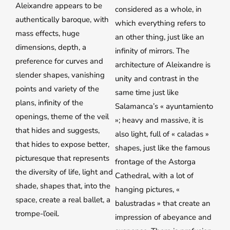
Aleixandre appears to be
considered as a whole, in
authentically baroque, with
which everything refers to
mass effects, huge
an other thing, just like an
dimensions, depth, a
infinity of mirrors. The
preference for curves and
architecture of Aleixandre is
slender shapes, vanishing
unity and contrast in the
points and variety of the
same time just like
plans, infinity of the
Salamanca’s « ayuntamiento
openings, theme of the veil
»; heavy and massive, it is
that hides and suggests,
also light, full of « caladas »
that hides to expose better,
shapes, just like the famous
picturesque that represents
frontage of the Astorga
the diversity of life, light and
Cathedral, with a lot of
shade, shapes that, into the
hanging pictures, «
space, create a real ballet, a
balustradas » that create an
trompe-l’oeil.
impression of abeyance and