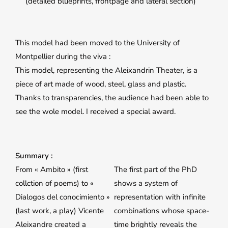
(detailed blueprints, frontpage and lateral section)
This model had been moved to the University of
Montpellier during the viva :
This model, representing the Aleixandrin Theater, is a
piece of art made of wood, steel, glass and plastic.
Thanks to transparencies, the audience had been able to
see the wole model. I received a special award.
Summary :
From « Ambito » (first
The first part of the PhD
collction of poems) to «
shows a system of
Dialogos del conocimiento »
representation with infinite
(last work, a play) Vicente
combinations whose space-
Aleixandre created a
time brightly reveals the