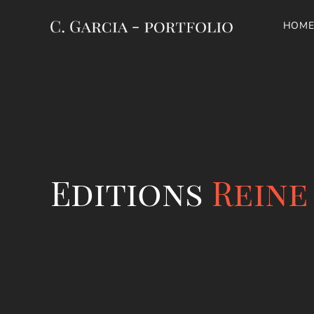
HOME
Editions
Reine