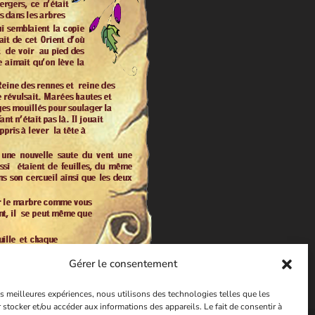
Gérer le consentement
les meilleures expériences, nous utilisons des technologies telles que les
 stocker et/ou accéder aux informations des appareils. Le fait de consentir à