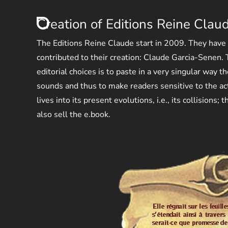
Creation of Editions Reine Clau
The Editions Reine Claude start in 2009. They have
contributed to their creation: Claude Garcia-Senen. T
editorial choices is to paste in a very singular way t
sounds and thus to make readers sensitive to the ac
lives into its present evolutions, i.e., its collisions;
also sell the e.book.