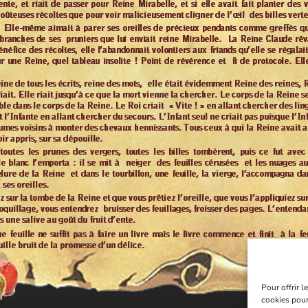
Pour offrir 
cookies pour