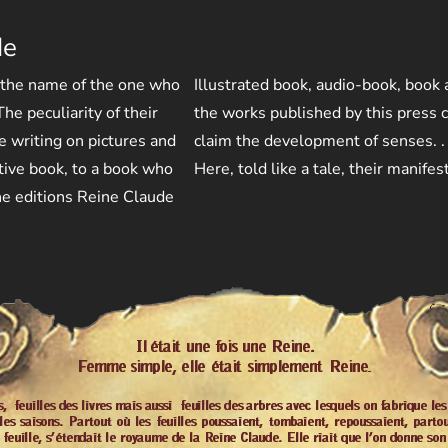
de
 the name of the one who
Illustrated book, audio-book, book
he peculiarity of their
the works published by this press c
he writing on pictures and
claim the development of senses. .
tive book, to a book who
Here, told like a tale, their manifes
 the editions Reine Claude