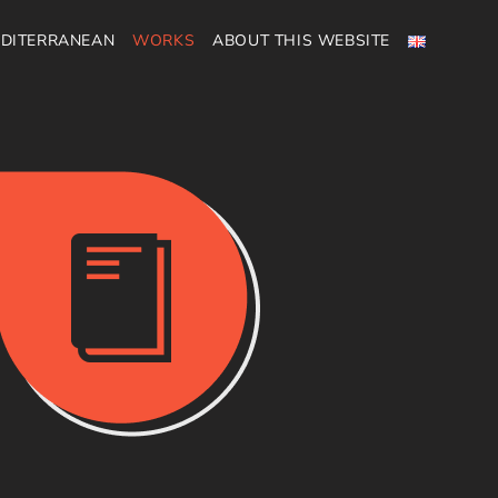
DITERRANEAN
WORKS
ABOUT THIS WEBSITE