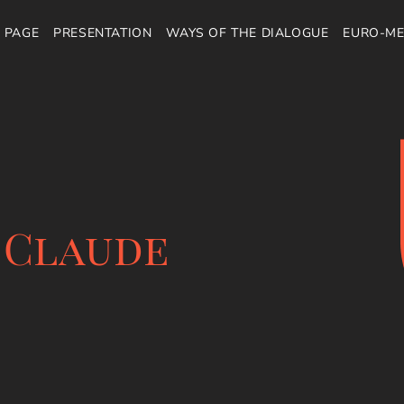
 PAGE
PRESENTATION
WAYS OF THE DIALOGUE
EURO-ME
 Claude