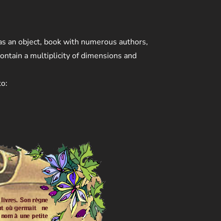
 as an object, book with numerous authors,
ontain a multiplicity of dimensions and
to: